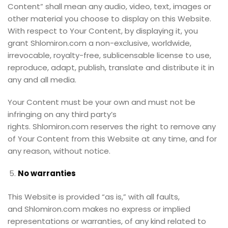
Content” shall mean any audio, video, text, images or
other material you choose to display on this Website.
With respect to Your Content, by displaying it, you
grant Shlomiron.com a non-exclusive, worldwide,
irrevocable, royalty-free, sublicensable license to use,
reproduce, adapt, publish, translate and distribute it in
any and all media.
Your Content must be your own and must not be
infringing on any third party’s
rights. Shlomiron.com reserves the right to remove any
of Your Content from this Website at any time, and for
any reason, without notice.
No warranties
This Website is provided “as is,” with all faults,
and Shlomiron.com makes no express or implied
representations or warranties, of any kind related to