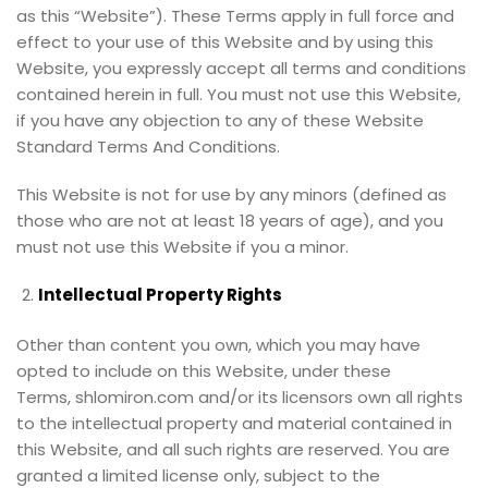
as this “Website”). These Terms apply in full force and
effect to your use of this Website and by using this
Website, you expressly accept all terms and conditions
contained herein in full. You must not use this Website,
if you have any objection to any of these Website
Standard Terms And Conditions.
This Website is not for use by any minors (defined as
those who are not at least 18 years of age), and you
must not use this Website if you a minor.
Intellectual Property Rights
Other than content you own, which you may have
opted to include on this Website, under these
Terms, shlomiron.com and/or its licensors own all rights
to the intellectual property and material contained in
this Website, and all such rights are reserved. You are
granted a limited license only, subject to the