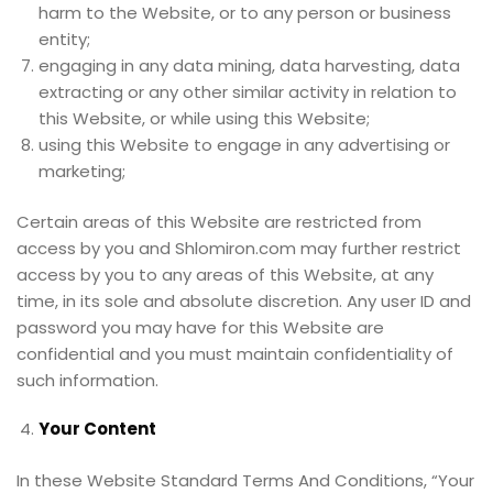
harm to the Website, or to any person or business
entity;
engaging in any data mining, data harvesting, data
extracting or any other similar activity in relation to
this Website, or while using this Website;
using this Website to engage in any advertising or
marketing;
Certain areas of this Website are restricted from
access by you and Shlomiron.com may further restrict
access by you to any areas of this Website, at any
time, in its sole and absolute discretion. Any user ID and
password you may have for this Website are
confidential and you must maintain confidentiality of
such information.
Your Content
In these Website Standard Terms And Conditions, “Your