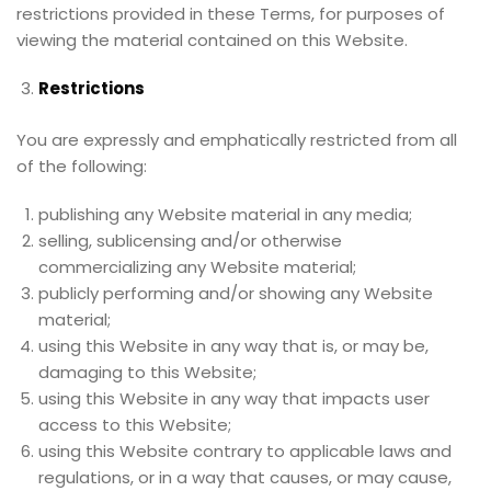
restrictions provided in these Terms, for purposes of
viewing the material contained on this Website.
Restrictions
You are expressly and emphatically restricted from all
of the following:
publishing any Website material in any media;
selling, sublicensing and/or otherwise
commercializing any Website material;
publicly performing and/or showing any Website
material;
using this Website in any way that is, or may be,
damaging to this Website;
using this Website in any way that impacts user
access to this Website;
using this Website contrary to applicable laws and
regulations, or in a way that causes, or may cause,