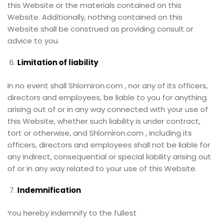
this Website or the materials contained on this
Website. Additionally, nothing contained on this
Website shall be construed as providing consult or
advice to you.
Limitation of liability
In no event shall Shlomiron.com , nor any of its officers,
directors and employees, be liable to you for anything
arising out of or in any way connected with your use of
this Website, whether such liability is under contract,
tort or otherwise, and Shlomiron.com , including its
officers, directors and employees shall not be liable for
any indirect, consequential or special liability arising out
of or in any way related to your use of this Website.
Indemnification
You hereby indemnify to the fullest