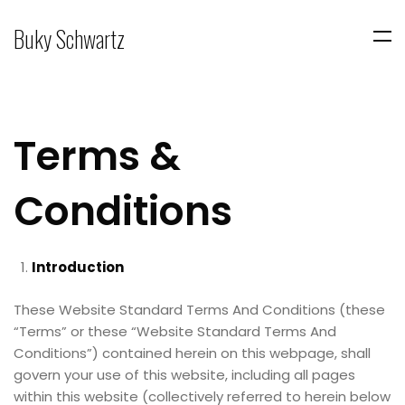
Buky Schwartz
Terms &
Conditions
Introduction
These Website Standard Terms And Conditions (these
“Terms” or these “Website Standard Terms And
Conditions”) contained herein on this webpage, shall
govern your use of this website, including all pages
within this website (collectively referred to herein below