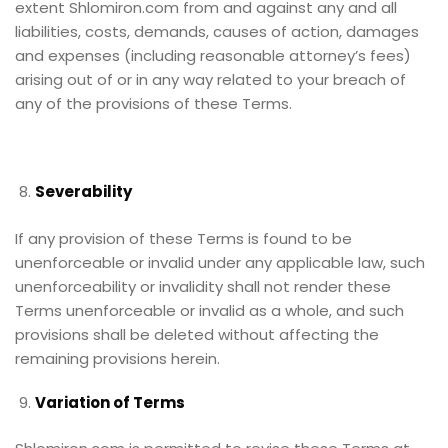
extent Shlomiron.com from and against any and all
liabilities, costs, demands, causes of action, damages
and expenses (including reasonable attorney’s fees)
arising out of or in any way related to your breach of
any of the provisions of these Terms.
Severability
If any provision of these Terms is found to be
unenforceable or invalid under any applicable law, such
unenforceability or invalidity shall not render these
Terms unenforceable or invalid as a whole, and such
provisions shall be deleted without affecting the
remaining provisions herein.
Variation of Terms