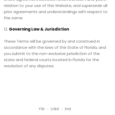
relation to your use of this Website, and supersede all
prior agreements and understandings with respect to
the same.
Governing Law & Jurisdiction
These Terms will be governed by and construed in
accordance with the laws of the State of Florida, and
you submit to the non-exclusive jurisdiction of the
state and federal courts located in Florida for the
resolution of any disputes.
Ytb
Lnkd
Inst