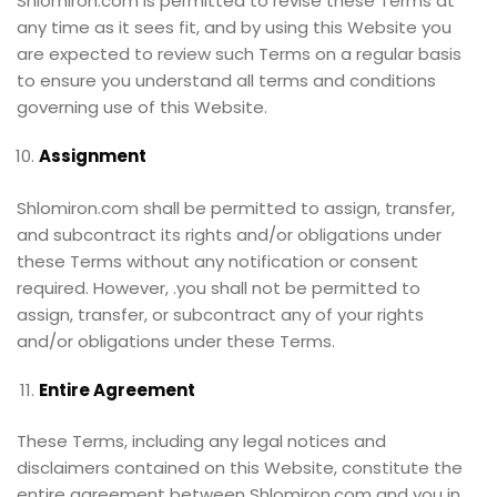
Shlomiron.com is permitted to revise these Terms at
any time as it sees fit, and by using this Website you
are expected to review such Terms on a regular basis
to ensure you understand all terms and conditions
governing use of this Website.
Assignment
Shlomiron.com shall be permitted to assign, transfer,
and subcontract its rights and/or obligations under
these Terms without any notification or consent
required. However, .you shall not be permitted to
assign, transfer, or subcontract any of your rights
and/or obligations under these Terms.
Entire Agreement
These Terms, including any legal notices and
disclaimers contained on this Website, constitute the
entire agreement between Shlomiron.com and you in