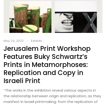
May 24, 2022
Exhibits
Jerusalem Print Workshop
Features Buky Schwartz’s
Prints in Metamorphoses:
Replication and Copy in
Israeli Print​
“The works in the exhibition reveal various aspects in
the relationship between origin and replication, as they
manifest in Israeli printmaking: from the replication of