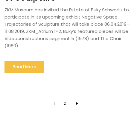
ZKM Museum has invited the Estate of Buky Schwartz to
participate in its upcoming exhibit Negative Space
Trajectories of Sculpture that will take place 06.04.2019–
11.08.2019, ZKM_Atrium 1+2. Buky’s featured pieces will be
Videoconstructions segment 5 (1978) and The Chair
(1980).
Read More
1
2