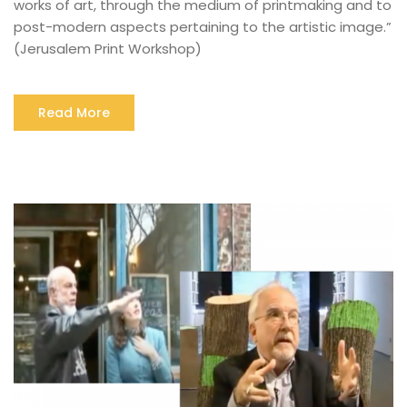
works of art, through the medium of printmaking and to
post-modern aspects pertaining to the artistic image.”
(Jerusalem Print Workshop)
Read More