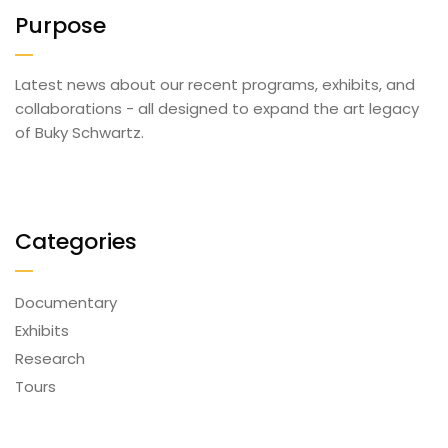
Purpose
Latest news about our recent programs, exhibits, and
collaborations - all designed to expand the art legacy
of Buky Schwartz.
Categories
Documentary
Exhibits
Research
Tours