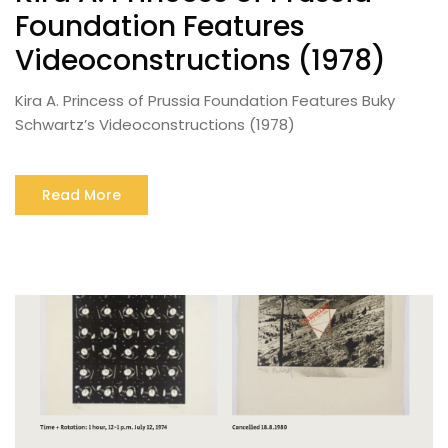
Foundation Features
Videoconstructions (1978)
Kira A. Princess of Prussia Foundation Features Buky
Schwartz’s Videoconstructions (1978)
Read More