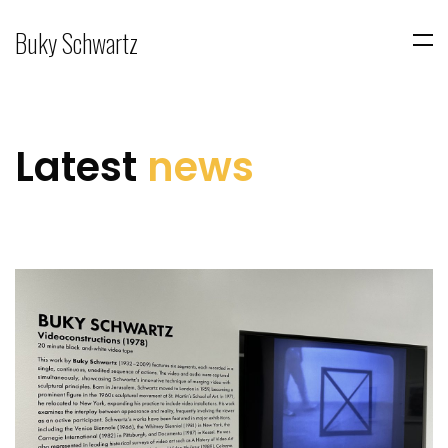
Buky Schwartz
Latest
news