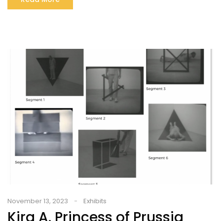
November 13, 2023
Exhibits
Kira A. Princess of Prussia