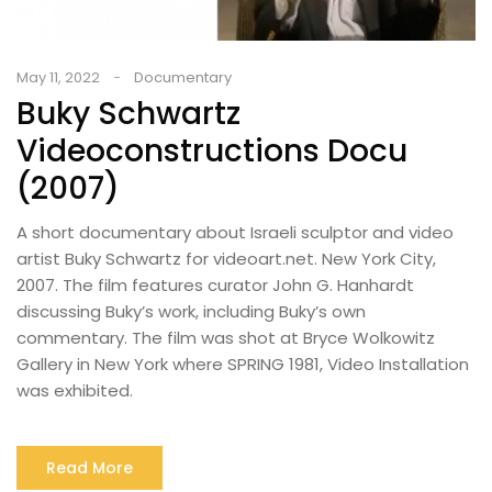
May 11, 2022
Documentary
Buky Schwartz
Videoconstructions Docu
(2007)
A short documentary about Israeli sculptor and video
artist Buky Schwartz for videoart.net. New York City,
2007. The film features curator John G. Hanhardt
discussing Buky’s work, including Buky’s own
commentary. The film was shot at Bryce Wolkowitz
Gallery in New York where SPRING 1981, Video Installation
was exhibited.
Read More