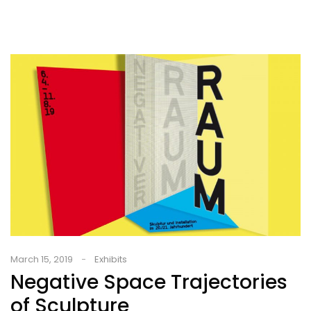
March 15, 2019
Exhibits
Negative Space Trajectories
of Sculpture