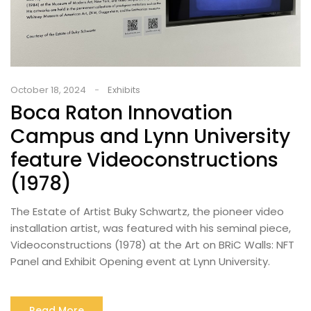
October 18, 2024
Exhibits
Boca Raton Innovation
Campus and Lynn University
feature Videoconstructions
(1978)
The Estate of Artist Buky Schwartz, the pioneer video
installation artist, was featured with his seminal piece,
Videoconstructions (1978) at the Art on BRiC Walls: NFT
Panel and Exhibit Opening event at Lynn University.
Read More