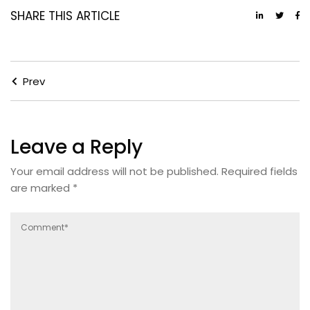
SHARE THIS ARTICLE
Prev
Leave a Reply
Your email address will not be published.
Required fields
are marked
*