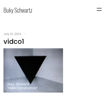
Buky Schwartz
July 12, 2014
vidco1