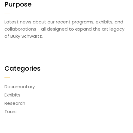
Purpose
Latest news about our recent programs, exhibits, and
collaborations - all designed to expand the art legacy
of Buky Schwartz.
Categories
Documentary
Exhibits
Research
Tours