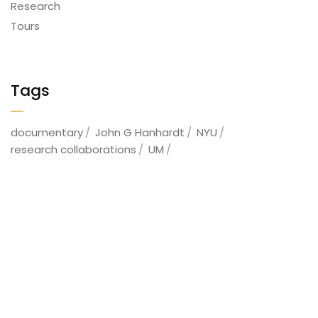
Research
Tours
Tags
documentary
John G Hanhardt
NYU
research collaborations
UM