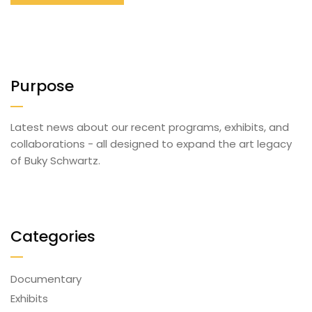
Purpose
Latest news about our recent programs, exhibits, and
collaborations - all designed to expand the art legacy
of Buky Schwartz.
Categories
Documentary
Exhibits