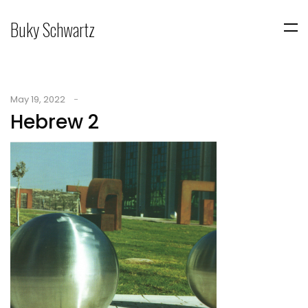
Buky Schwartz
May 19, 2022
Hebrew 2