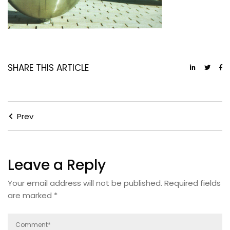
SHARE THIS ARTICLE
Prev
Leave a Reply
Your email address will not be published.
Required fields
are marked
*