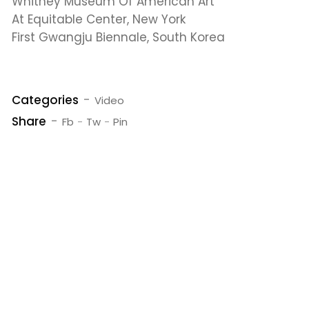
Whitney Museum Of American Art
At Equitable Center, New York
First Gwangju Biennale, South Korea
Categories
Video
Share
Fb
Tw
Pin