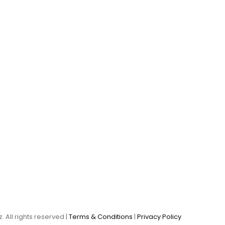
. All rights reserved |
Terms & Conditions
|
Privacy Policy