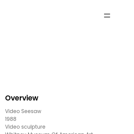
Overview
Video Seesaw
1988
Video sculpture