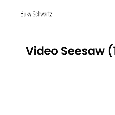
Buky Schwartz
Video Seesaw (