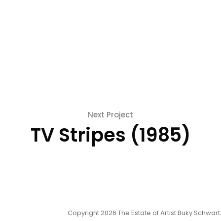
Next Project
TV Stripes (1985)
Copyright 2026 The Estate of Artist Buky Schwartz