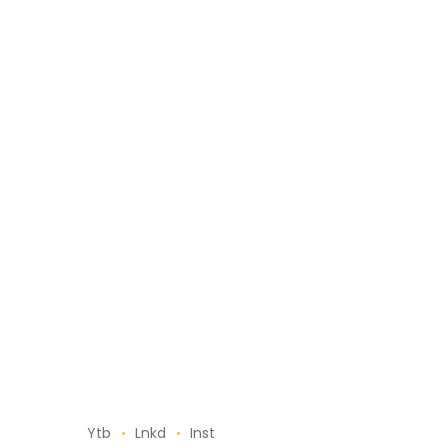
Ytb
Lnkd
Inst