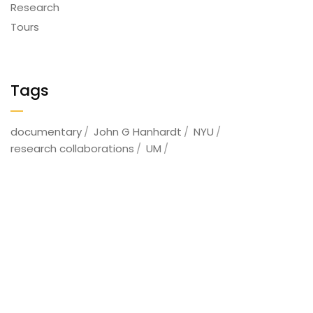
Research
Tours
Tags
documentary
John G Hanhardt
NYU
research collaborations
UM