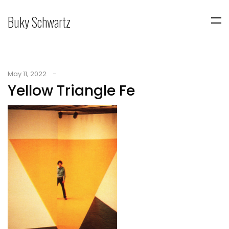
Buky Schwartz
May 11, 2022
Yellow Triangle Fe