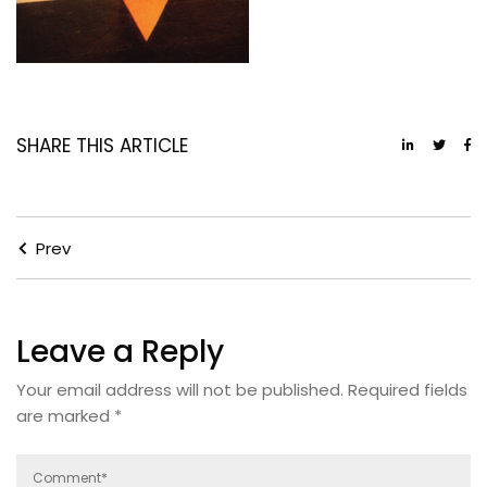
SHARE THIS ARTICLE
Prev
Leave a Reply
Your email address will not be published.
Required fields
are marked
*