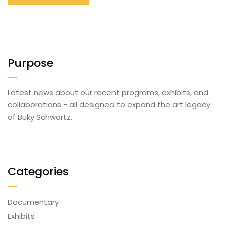
Purpose
Latest news about our recent programs, exhibits, and
collaborations - all designed to expand the art legacy
of Buky Schwartz.
Categories
Documentary
Exhibits