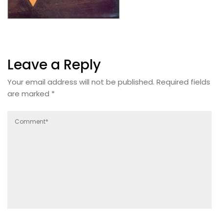
Leave a Reply
Your email address will not be published.
Required fields
are marked
*