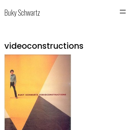
Buky Schwartz
videoconstructions