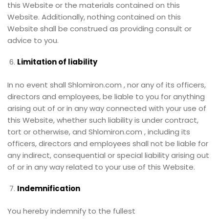
this Website or the materials contained on this
Website. Additionally, nothing contained on this
Website shall be construed as providing consult or
advice to you.
Limitation of liability
In no event shall Shlomiron.com , nor any of its officers,
directors and employees, be liable to you for anything
arising out of or in any way connected with your use of
this Website, whether such liability is under contract,
tort or otherwise, and Shlomiron.com , including its
officers, directors and employees shall not be liable for
any indirect, consequential or special liability arising out
of or in any way related to your use of this Website.
Indemnification
You hereby indemnify to the fullest