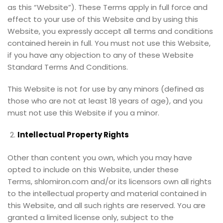
as this “Website”). These Terms apply in full force and
effect to your use of this Website and by using this
Website, you expressly accept all terms and conditions
contained herein in full. You must not use this Website,
if you have any objection to any of these Website
Standard Terms And Conditions.
This Website is not for use by any minors (defined as
those who are not at least 18 years of age), and you
must not use this Website if you a minor.
Intellectual Property Rights
Other than content you own, which you may have
opted to include on this Website, under these
Terms, shlomiron.com and/or its licensors own all rights
to the intellectual property and material contained in
this Website, and all such rights are reserved. You are
granted a limited license only, subject to the