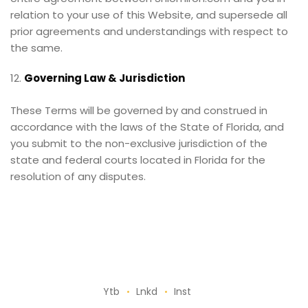
relation to your use of this Website, and supersede all
prior agreements and understandings with respect to
the same.
Governing Law & Jurisdiction
These Terms will be governed by and construed in
accordance with the laws of the State of Florida, and
you submit to the non-exclusive jurisdiction of the
state and federal courts located in Florida for the
resolution of any disputes.
Ytb
Lnkd
Inst