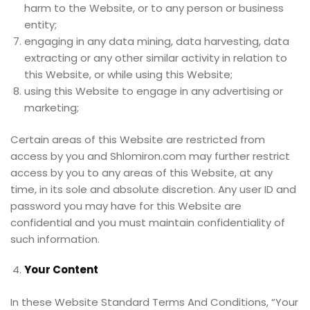
harm to the Website, or to any person or business
entity;
engaging in any data mining, data harvesting, data
extracting or any other similar activity in relation to
this Website, or while using this Website;
using this Website to engage in any advertising or
marketing;
Certain areas of this Website are restricted from
access by you and Shlomiron.com may further restrict
access by you to any areas of this Website, at any
time, in its sole and absolute discretion. Any user ID and
password you may have for this Website are
confidential and you must maintain confidentiality of
such information.
Your Content
In these Website Standard Terms And Conditions, “Your