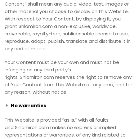
Content” shall mean any audio, video, text, images or
other material you choose to display on this Website.
With respect to Your Content, by displaying it, you
grant Shlomiron.com a non-exclusive, worldwide,
irrevocable, royalty-free, sublicensable license to use,
reproduce, adapt, publish, translate and distribute it in
any and all media.
Your Content must be your own and must not be
infringing on any third party’s
rights. Shlomiron.com reserves the right to remove any
of Your Content from this Website at any time, and for
any reason, without notice.
No warranties
This Website is provided “as is,” with all faults,
and Shlomiron.com makes no express or implied
representations or warranties, of any kind related to