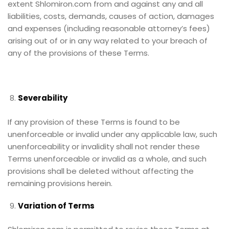
extent Shlomiron.com from and against any and all
liabilities, costs, demands, causes of action, damages
and expenses (including reasonable attorney’s fees)
arising out of or in any way related to your breach of
any of the provisions of these Terms.
Severability
If any provision of these Terms is found to be
unenforceable or invalid under any applicable law, such
unenforceability or invalidity shall not render these
Terms unenforceable or invalid as a whole, and such
provisions shall be deleted without affecting the
remaining provisions herein.
Variation of Terms