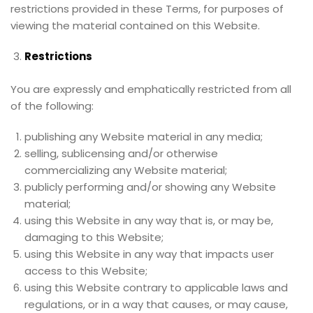
restrictions provided in these Terms, for purposes of
viewing the material contained on this Website.
Restrictions
You are expressly and emphatically restricted from all
of the following:
publishing any Website material in any media;
selling, sublicensing and/or otherwise
commercializing any Website material;
publicly performing and/or showing any Website
material;
using this Website in any way that is, or may be,
damaging to this Website;
using this Website in any way that impacts user
access to this Website;
using this Website contrary to applicable laws and
regulations, or in a way that causes, or may cause,