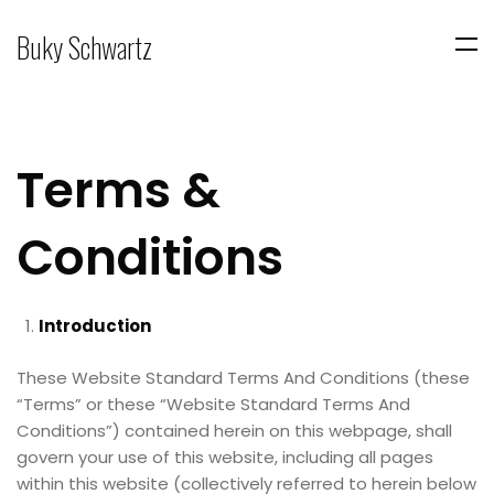
Buky Schwartz
Terms &
Conditions
Introduction
These Website Standard Terms And Conditions (these
“Terms” or these “Website Standard Terms And
Conditions”) contained herein on this webpage, shall
govern your use of this website, including all pages
within this website (collectively referred to herein below