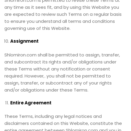
Shlomiron.com is permitted to revise these Terms at
any time as it sees fit, and by using this Website you
are expected to review such Terms on a regular basis
to ensure you understand all terms and conditions
governing use of this Website.
Assignment
Shlomiron.com shall be permitted to assign, transfer,
and subcontract its rights and/or obligations under
these Terms without any notification or consent
required. However, .you shall not be permitted to
assign, transfer, or subcontract any of your rights
and/or obligations under these Terms.
Entire Agreement
These Terms, including any legal notices and
disclaimers contained on this Website, constitute the
entire agreement between Shlomiron.com and you in