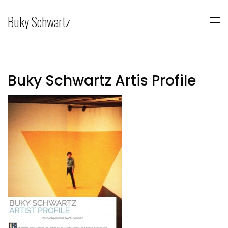
Buky Schwartz
Buky Schwartz Artis Profile