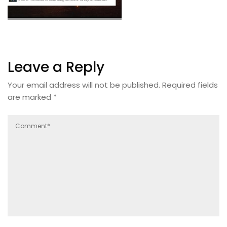
Leave a Reply
Your email address will not be published.
Required fields
are marked
*