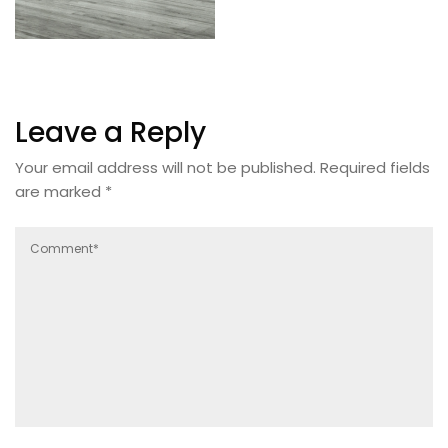
Leave a Reply
Your email address will not be published.
Required fields
are marked
*