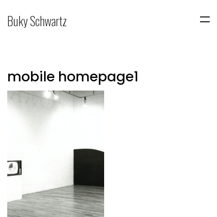
Buky Schwartz
mobile homepage1