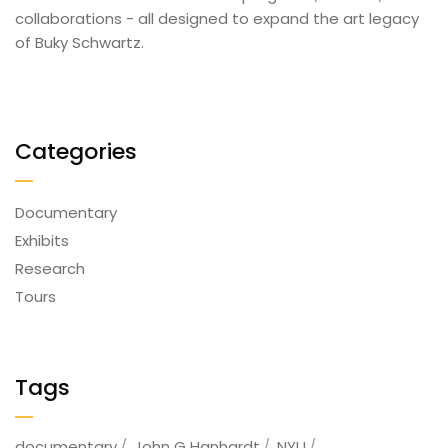
collaborations - all designed to expand the art legacy
of Buky Schwartz.
Categories
Documentary
Exhibits
Research
Tours
Tags
documentary
John G Hanhardt
NYU