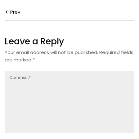
Prev
Leave a Reply
Your email address will not be published.
Required fields
are marked
*