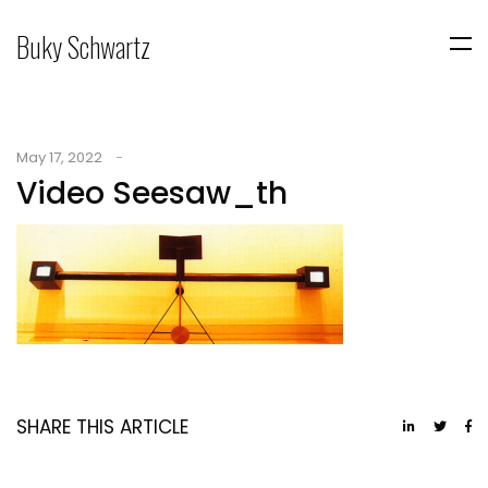
Buky Schwartz
May 17, 2022
Video Seesaw_th
SHARE THIS ARTICLE