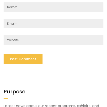
Purpose
Latest news about our recent programs, exhibits, and